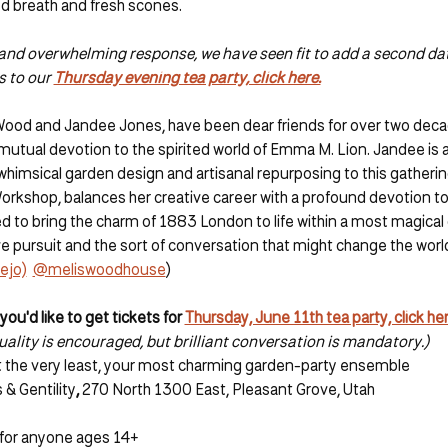
ed breath and fresh scones. 
l and overwhelming response, we have seen fit to add a second da
s to our 
Thursday evening tea party, click here.
Wood and Jandee Jones, have been dear friends for over two deca
 mutual devotion to the spirited world of Emma M. Lion. Jandee is a 
himsical garden design and artisanal repurposing to this gathering
Workshop, balances her creative career with a profound devotion to
d to bring the charm of 1883 London to life within a most magical 
e pursuit and the sort of conversation that might change the world
ejo)
@meliswoodhouse
)
f you'd like to get tickets for 
Thursday, June 11th tea party, click her
ality is encouraged, but brilliant conversation is mandatory.)
 at the very least, your most charming garden-party ensemble
& Gentility
, 
270 North 1300 East, Pleasant Grove, Utah
s for anyone ages 14+ 