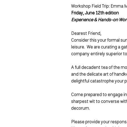
Workshop Field Trip: Emma M.
Friday, June 12th edition 
Experience & Hands-on Wo
Dearest Friend,
Consider this your formal su
leisure.  We are curating a ga
company entirely superior to
A full decadent tea of the mo
and the delicate art of hand
delightful catastrophe your p
Come prepared to engage in sp
sharpest wit to converse wi
decorum.  
Please provide your response