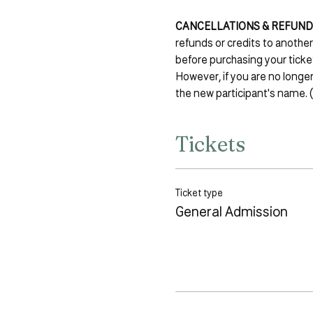
CANCELLATIONS & REFUND
refunds or credits to anothe
before purchasing your ticke
However, if you are no longer
the new participant's name. (
Tickets
Ticket type
General Admission