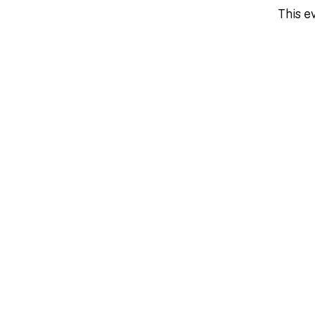
This ev