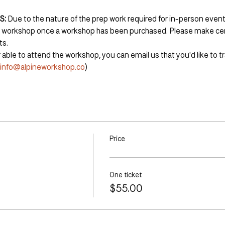
S:
 Due to the nature of the prep work required for in-person events
r workshop once a workshop has been purchased. Please make cert
ts.
 able to attend the workshop, you can email us that you'd like to tr
info@alpineworkshop.co
)
Price
One ticket
$55.00