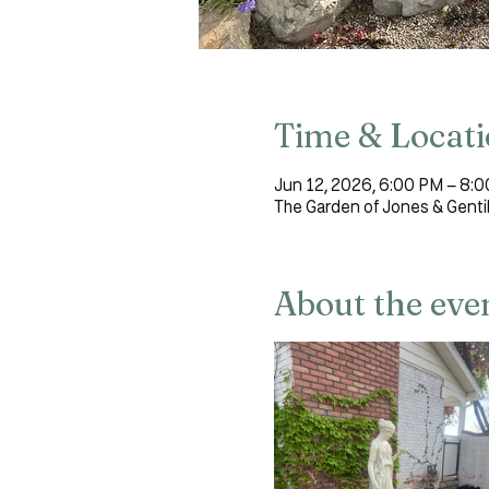
Time & Locat
Jun 12, 2026, 6:00 PM – 8:
The Garden of Jones & Genti
About the eve