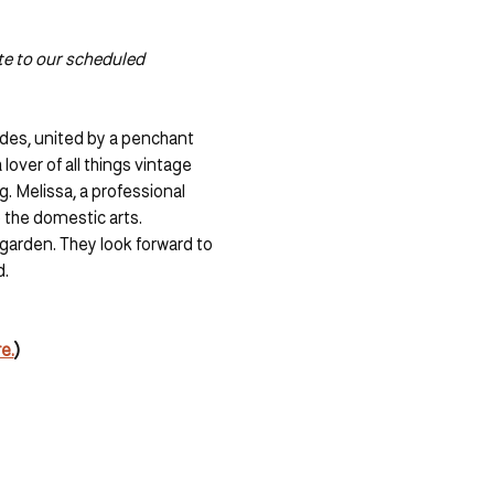
te to our scheduled 
des, united by a penchant 
lover of all things vintage 
. Melissa, a professional 
 the domestic arts. 
garden. They look forward to 
. 
e.
)