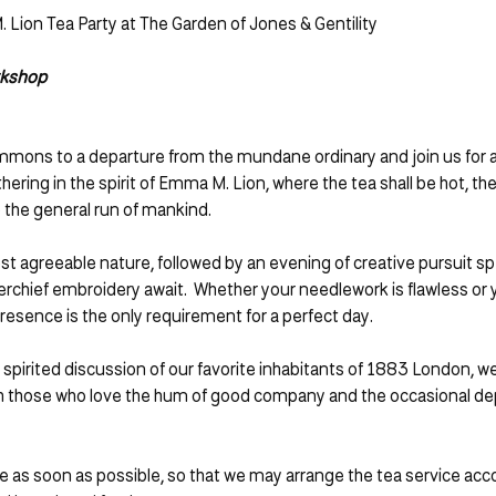
 Lion Tea Party at The Garden of Jones & Gentility 
rkshop
mmons to a departure from the mundane ordinary and join us for a
thering in the spirit of Emma M. Lion, where the tea shall be hot, the
 the general run of mankind.
st agreeable nature, followed by an evening of creative pursuit spec
kerchief embroidery await.  Whether your needlework is flawless or
resence is the only requirement for a perfect day.
irited discussion of our favorite inhabitants of 1883 London, we t
th those who love the hum of good company and the occasional de
 as soon as possible, so that we may arrange the tea service acco