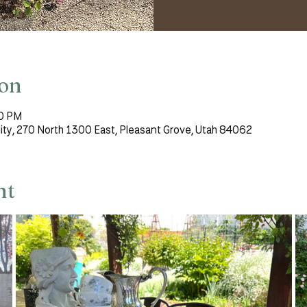
ion
00 PM
lity, 270 North 1300 East, Pleasant Grove, Utah 84062
nt