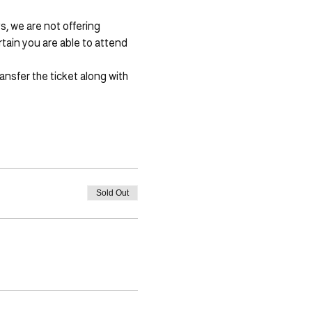
, we are not offering 
ain you are able to attend 
ansfer the ticket along with 
Sold Out