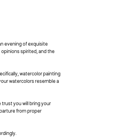
n evening of exquisite 
 opinions spirited, and the 
ifically, watercolor painting 
 your watercolors resemble a 
rust you will bring your 
parture from proper 
rdingly.