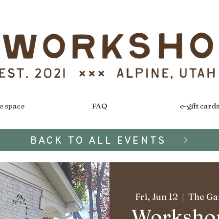
e space
FAQ
e-gift card
BACK TO ALL EVENTS
Fri, Jun 12
  |  
The Gar
Workshop