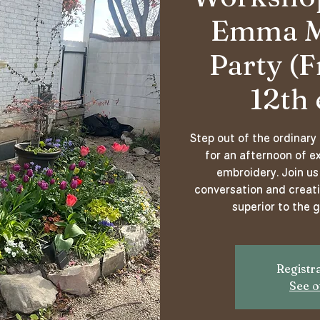
Emma M.
Party (F
12th 
Step out of the ordinary
for an afternoon of ex
embroidery. Join us 
conversation and creati
superior to the 
Registra
See o