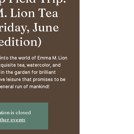
 Lion Tea
riday, June
edition)
 into the world of Emma M. Lion
quisite tea, watercolor, and
in the garden for brilliant
ve leisure that promises to be
general run of mankind!
tion is closed
ther events