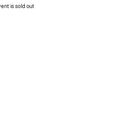
ent is sold out