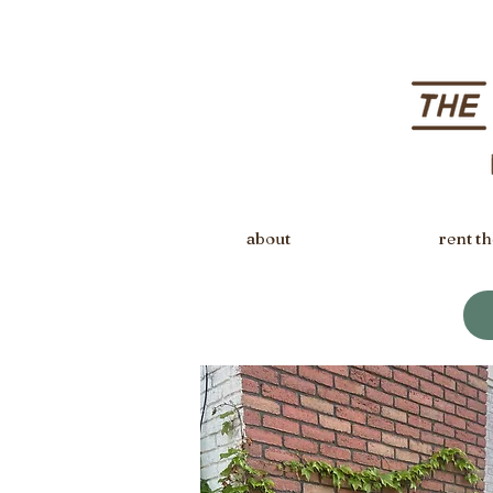
about
rent th