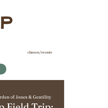
s
classes/events
den of Jones & Gentility
 Field Trip: