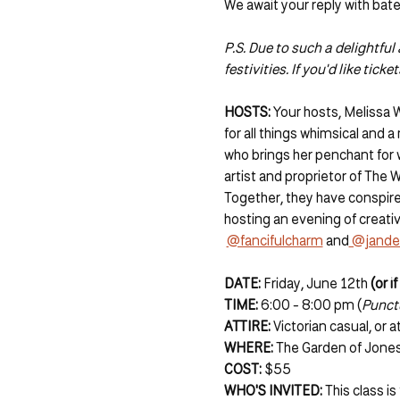
We await your reply with bat
P.S. Due to such a delightfu
festivities. If you'd like ticket
HOSTS: 
Your hosts, Melissa 
for all things whimsical and a
who brings her penchant for w
artist and proprietor of The 
Together, they have conspire
hosting an evening of creativ
@fancifulcharm
 and
 @jande
DATE:
 Friday, June 12th 
(or i
TIME:
 6:00 - 8:00 pm (
Punctu
ATTIRE: 
Victorian casual, or
WHERE: 
The Garden of Jones 
COST: 
$55
WHO'S INVITED: 
This class i