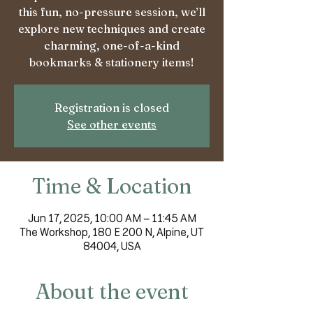
this fun, no-pressure session, we’ll
explore new techniques and create
charming, one-of-a-kind
bookmarks & stationery items!
Registration is closed
See other events
Time & Location
Jun 17, 2025, 10:00 AM – 11:45 AM
The Workshop, 180 E 200 N, Alpine, UT
84004, USA
About the event