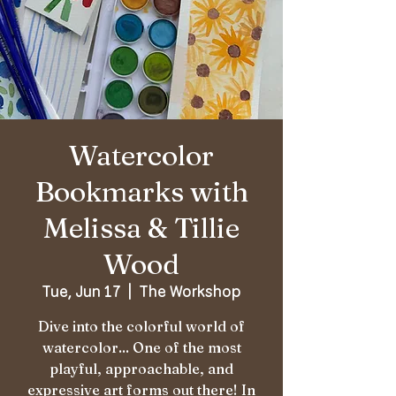
Watercolor
Bookmarks with
Melissa & Tillie
Wood
Tue, Jun 17
  |  
The Workshop
Dive into the colorful world of
watercolor... One of the most
playful, approachable, and
expressive art forms out there! In