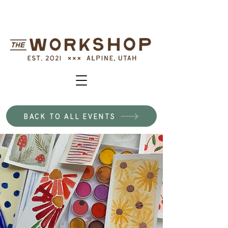
BACK TO ALL EVENTS