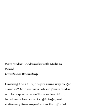
Watercolor Bookmarks with Melissa 
Wood
Hands-on Workshop
Looking for a fun, no-pressure way to get 
creative? Join us for a relaxing watercolor 
workshop where we’ll make beautiful, 
handmade bookmarks, gift tags, and 
stationery items—perfect as thoughtful 