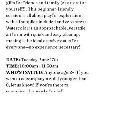
gifts for friends and family (or a treat for 
yourself!). This beginner-friendly 
session is all about playful exploration, 
with all supplies included and zero stress. 
Watercolor is an approachable, versatile 
art form with quick and easy cleanup, 
making it the ideal creative outlet for 
everyone—no experience necessary!
DATE:
 Tuesday, June 17th
TIME:
 10:00am - 11:30am
WHO'S INVITED: 
Anyone age 8+ (If you 
want to accompany a child younger than 
8, let us know! If you're there to 
supervise, that works for us!)
COST: 
$35, bring a pal for $5 off
TEACHERS: 
Melissa Wood, owner of 
The Workshop & freelance artist. 
(Instagram: 
@melimba
 & 
@meliswoodhouse
) Melissa got her BFA 