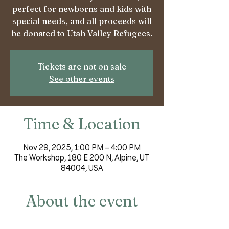
perfect for newborns and kids with
special needs, and all proceeds will
be donated to Utah Valley Refugees.
Tickets are not on sale
See other events
Time & Location
Nov 29, 2025, 1:00 PM – 4:00 PM
The Workshop, 180 E 200 N, Alpine, UT
84004, USA
About the event