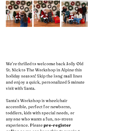
We’re thrilled to welcome back Jolly Old 
St. Nick to The Workshop in Alpine this 
holiday season! Skip the long mall lines 
and enjoy a quick, personalized 5 minute 
visit with Santa. 
Santa’s Workshop is wheelchair 
accessible, perfect for newborns, 
toddlers, kids with special needs, or 
anyone who wants a fun, no-stress 
experience. Please 
pre-register 