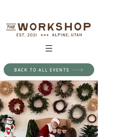
BACK TO ALL EVENTS