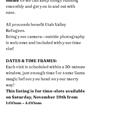
online
 so we can keep things running 
smoothly and get you in and out with 
ease. 
All proceeds benefit Utah Valley 
Refugees.
Bring your camera—outside photography 
is welcome and included with your time 
slot!
DATES & TIME FRAMES:
Each visit is scheduled within a 30-minute 
window, just enough time for some Santa 
magic before you head on your merry 
way!
This listing is for time-slots available 
on Saturday, November 29th from 
1:00pm - 4:00pm
If you'd prefer to do your Santa visit anytime 
on Monday, December 1st from 11:00am - 
2:00pm, 
click here to register
.