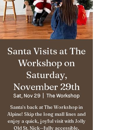
Santa Visits at The
Workshop on
Saturday,
November 29th
Sat, Nov 29
  |  
The Workshop
Santa’s back at The Workshop in
Alpine! Skip the long mall lines and
enjoy a quick, joyful visit with Jolly
Old St. Nick—fully accessible,