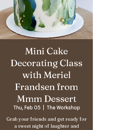
Mini Cake
Decorating Class
with Meriel
Frandsen from
Mmm Dessert
Thu, Feb 05
  |  
The Workshop
Grab your friends and get ready for
a sweet night of laughter and