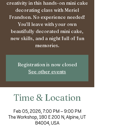
creativity in this hands-on mini cake
decorating class with Meriel
Frandsen. No experience needed!
You’ll leave with your own
beautifully decorated mini cake,
new skills, and a night full of fun
memories.
Registration is now closed
See other events
Time & Location
Feb 05, 2026, 7:00 PM – 9:00 PM
The Workshop, 180 E 200 N, Alpine, UT
84004, USA