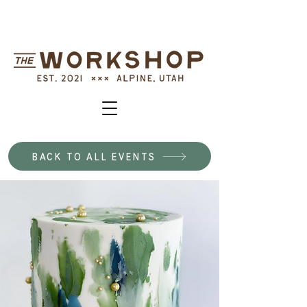
BACK TO ALL EVENTS