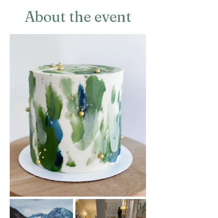
About the event