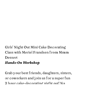
Girls’ Night Out Mini Cake Decorating 
Class with Meriel Frandsen from Mmm 
Dessert
Hands-On Workshop
Grab your best friends, daughters, sisters, 
or coworkers and join us for a super fun 
2 hour cake-decorating night out! No 
experience needed—just come ready to 
laugh, create, and enjoy a sweet night 
together, perfect for Galentine's Day!
In this hands-on class, you’ll learn how to 