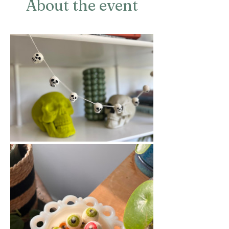
About the event