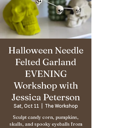
Halloween Needle
Felted Garland
EVENING
Workshop with
Jessica Peterson
Sat, Oct 11
  |  
The Workshop
Sculpt candy corn, pumpkins,
skulls, and spooky eyeballs from