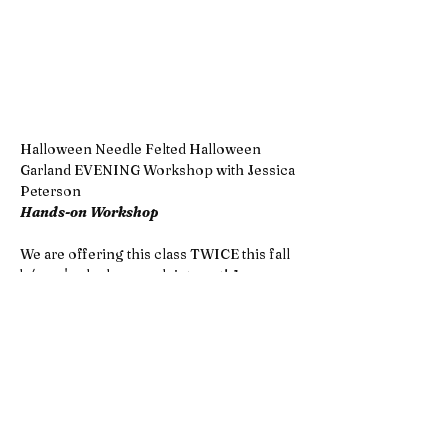
Halloween Needle Felted Halloween 
Garland EVENING Workshop with Jessica 
Peterson
Hands-on Workshop 
We are offering this class TWICE this fall 
b/c we've had so much interest! A 
morning class
 and this listing is for the 
EVENING class!
Get into the spooky spirit with a 
Halloween needle felting workshop! 
Using colorful wool and simple tools, 
you’ll sculpt candy corn, eerie eyeballs, 
tiny pumpkins, and creepy-cute skulls—