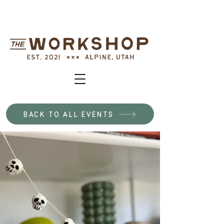
BACK TO ALL EVENTS