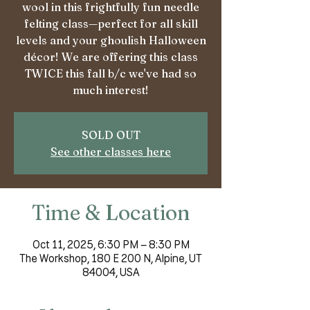
wool in this frightfully fun needle
felting class—perfect for all skill
levels and your ghoulish Halloween
décor! We are offering this class
TWICE this fall b/c we've had so
much interest!
SOLD OUT
See other classes here
Time & Location
Oct 11, 2025, 6:30 PM – 8:30 PM
The Workshop, 180 E 200 N, Alpine, UT
84004, USA