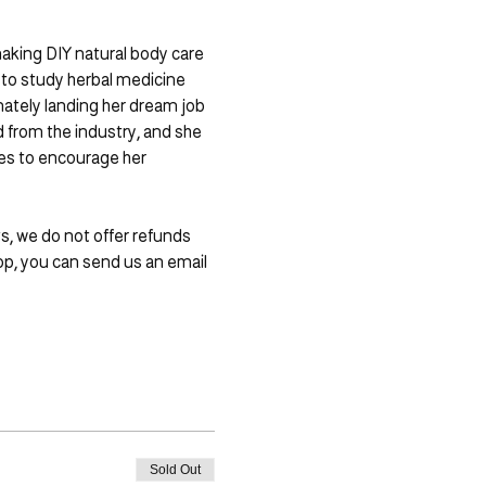
making DIY natural body care 
 to study herbal medicine 
imately landing her dream job 
 from the industry, and she 
ses to encourage her 
s, we do not offer refunds 
p, you can send us an email 
Sold Out