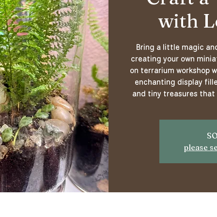
with L
Bring a little magic a
creating your own miniat
on terrarium workshop wi
enchanting display fille
and tiny treasures that 
SO
please s