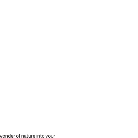
 wonder of nature into your 