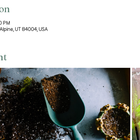
ion
30 PM
Alpine, UT 84004, USA
nt