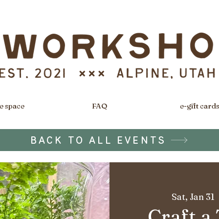
e space
FAQ
e-gift card
BACK TO ALL EVENTS
Sat, Jan 31
  
Craft a