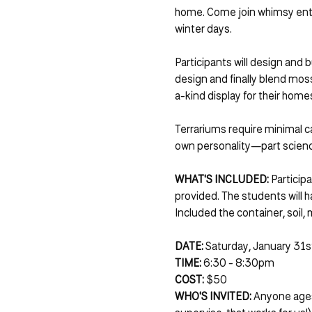
home. Come join whimsy enthus
winter days.
Participants will design and b
design and finally blend moss
a-kind display for their home
Terrariums require minimal c
own personality—part science
WHAT'S INCLUDED:
 Particip
provided. The students will h
Included the container, soil, 
DATE: 
Saturday, January 31s
TIME:
 6:30 - 8:30pm
COST:
 $50
WHO'S INVITED: 
Anyone ages 