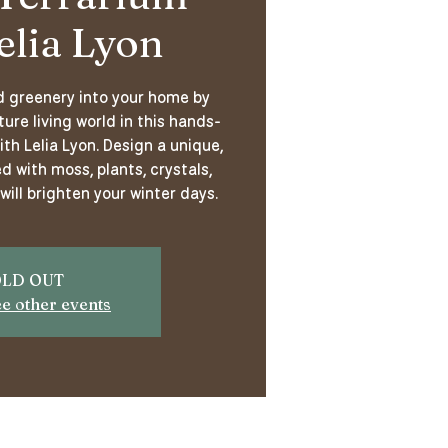
elia Lyon
nd greenery into your home by
ure living world in this hands-
th Lelia Lyon. Design a unique,
d with moss, plants, crystals,
will brighten your winter days.
LD OUT
ee other events