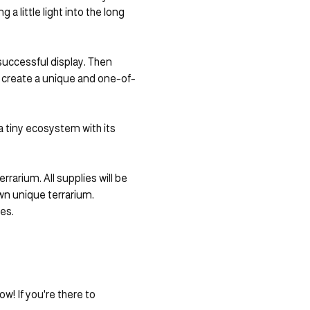
 little light into the long 
 successful display. Then 
to create a unique and one-of-
 tiny ecosystem with its 
rarium. All supplies will be 
wn unique terrarium. 
es.
! If you're there to 