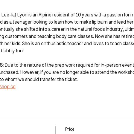
 Lee-la) Lyon is an Alpine resident of 10 years with a passion for 
d as a teenager looking to learn how to make lip balm and lead her
ntually she shifted into a career in the natural foods industry, ult
ing customers and teaching body care classes. Now she has retired
 her kids. She is an enthusiastic teacher and loves to teach clas
 bubbly fun!
: 
Due to the nature of the prep work required for in-person event
chased. However, if you are no longer able to attend the worksho
to whom we should transfer the ticket. 
shop.co
Price