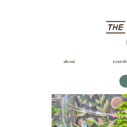
about
rent th