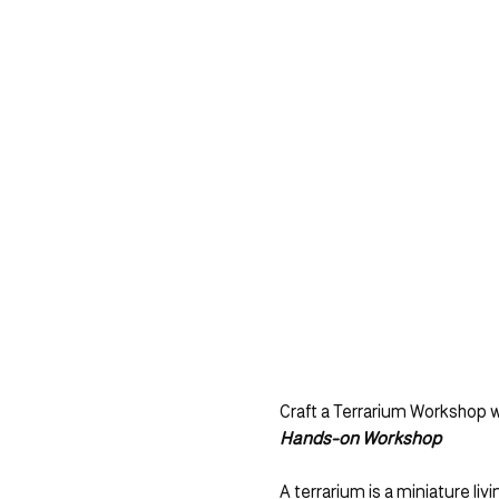
Craft a Terrarium Workshop w
Hands-on Workshop
A terrarium is a miniature li