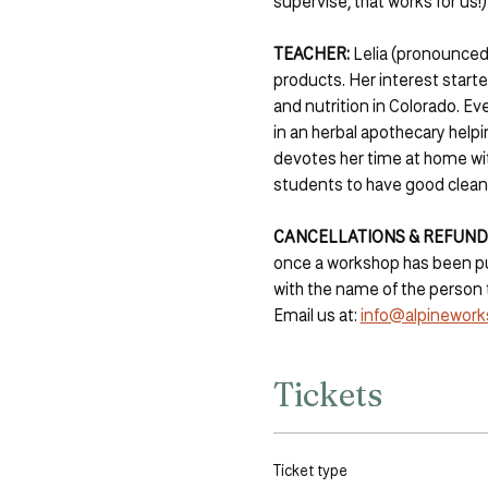
supervise, that works for us!)
TEACHER:
 Lelia (pronounced
products. Her interest starte
and nutrition in Colorado. Eve
in an herbal apothecary help
devotes her time at home with
students to have good clean
CANCELLATIONS & REFUNDS
once a workshop has been pur
with the name of the person 
Email us at: 
info@alpinework
Tickets
Ticket type