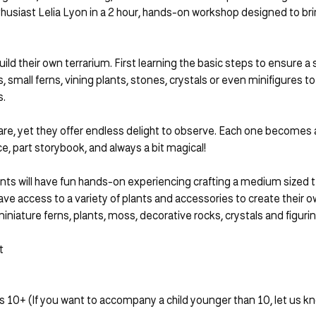
iast Lelia Lyon in a 2 hour, hands-on workshop designed to bring a
uild their own terrarium. First learning the basic steps to ensure a
, small ferns, vining plants, stones, crystals or even minifigures 
s.
are, yet they offer endless delight to observe. Each one becomes a
, part storybook, and always a bit magical!
ants will have fun hands-on experiencing crafting a medium sized ter
ave access to a variety of plants and accessories to create their o
miniature ferns, plants, moss, decorative rocks, crystals and figurin
t
10+ (If you want to accompany a child younger than 10, let us know