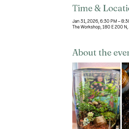
Time & Locat
Jan 31, 2026, 6:30 PM – 8:
The Workshop, 180 E 200 N, 
About the eve