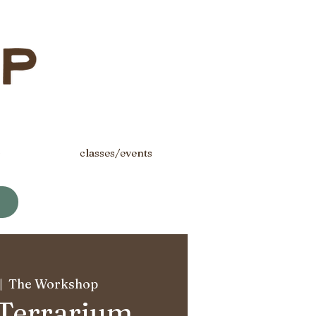
s
classes/events
|  
The Workshop
 Terrarium