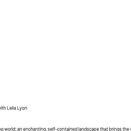
ith Lelia Lyon
ving world; an enchanting, self-contained landscape that brings the