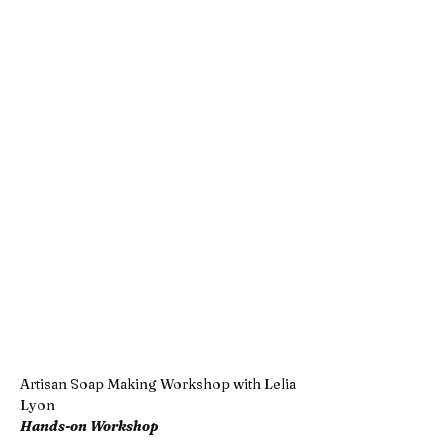
Artisan Soap Making Workshop with Lelia 
Lyon  
Hands-on Workshop