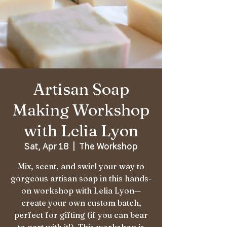
Artisan Soap
Making Workshop
with Lelia Lyon
Sat, Apr 18
  |  
The Workshop
Mix, scent, and swirl your way to
gorgeous artisan soap in this hands-
on workshop with Lelia Lyon—
create your own custom batch,
perfect for gifting (if you can bear