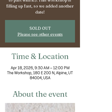
to part with it!). This workshop is
filling up fast, so we added another
date!
SOLD OUT
Please see other events
Time & Location
Apr 18, 2026, 9:30 AM – 12:00 PM
The Workshop, 180 E 200 N, Alpine, UT
84004, USA
About the event