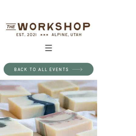
BACK TO ALL EVENTS